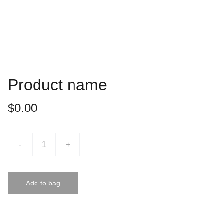
Product name
$0.00
-
+
Add to bag